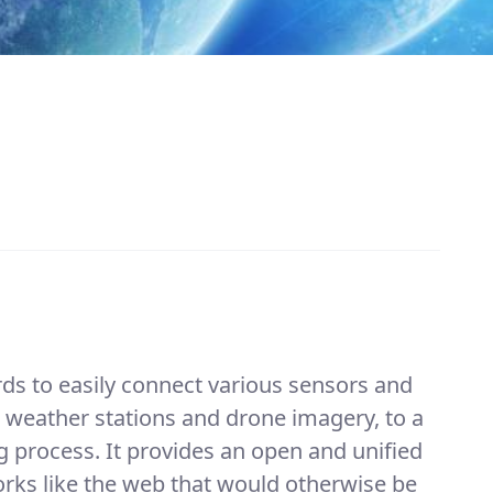
ds to easily connect various sensors and
 weather stations and drone imagery, to a
 process. It provides an open and unified
works like the web that would otherwise be