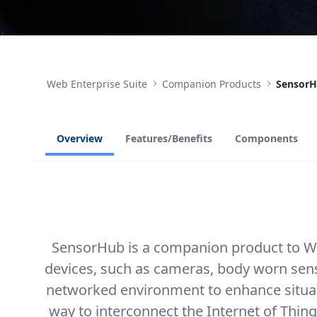
Web Enterprise Suite
Companion Products
Sensor
Overview
Features/Benefits
Components
SensorHub is a companion product to Web
devices, such as cameras, body worn sens
networked environment to enhance situati
way to interconnect the Internet of Thing