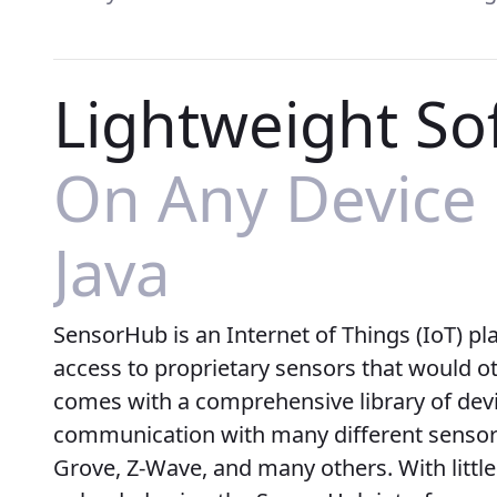
Lightweight So
On Any Device
Java
SensorHub is an Internet of Things (IoT) pl
access to proprietary sensors that would oth
comes with a comprehensive library of devi
communication with many different sensor 
Grove, Z-Wave, and many others. With little