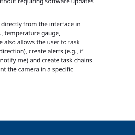
ithout requiring software updates
directly from the interface in
., temperature gauge,
 also allows the user to task
rection), create alerts (e.g., if
 notify me) and create task chains
int the camera in a specific