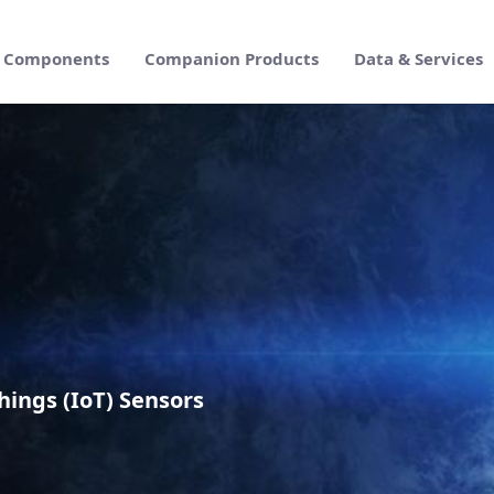
Components
Companion Products
Data & Services
Enterprise Suite
hings (IoT) Sensors