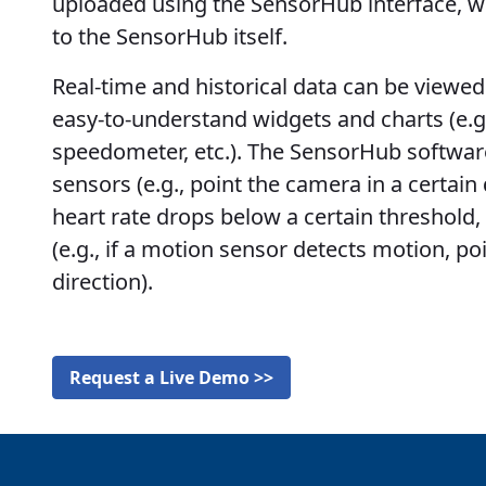
uploaded using the SensorHub interface, w
to the SensorHub itself.
Real-time and historical data can be viewed 
easy-to-understand widgets and charts (e.g
speedometer, etc.). The SensorHub software
sensors (e.g., point the camera in a certain di
heart rate drops below a certain threshold,
(e.g., if a motion sensor detects motion, po
direction).
Request a Live Demo >>