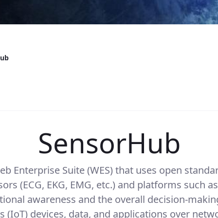
Hub
SensorHub
 Enterprise Suite (WES) that uses open standar
ors (ECG, EKG, EMG, etc.) and platforms such as
onal awareness and the overall decision-making
s (IoT) devices, data, and applications over net