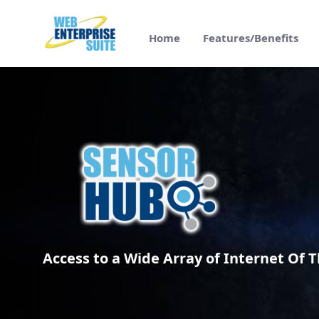
跳转到主内容
Home
Features/Benefits
SensorHub - Access to IoT sensors - Web 
Access to a Wide Array of Internet Of T