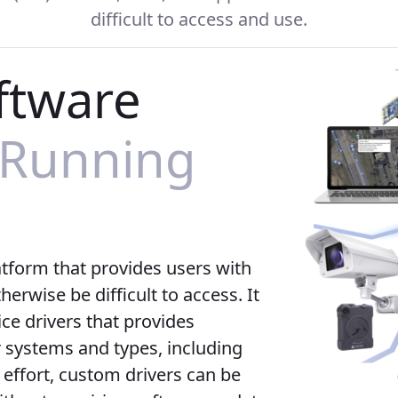
difficult to access and use.
ftware
 Running
atform that provides users with
erwise be difficult to access. It
ce drivers that provides
systems and types, including
 effort, custom drivers can be