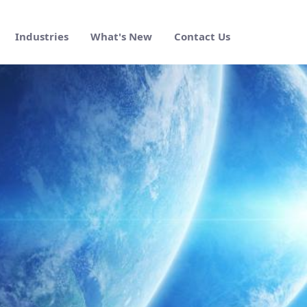
Industries
What's New
Contact Us