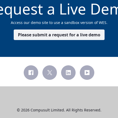
equest a Live De
Access our demo site to use a sandbox version of WES.
Please submit a request for a live demo
© 2026 Compusult Limited. All Rights Reserved.