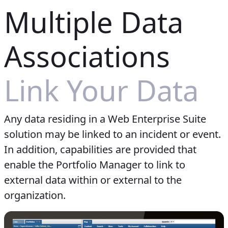
Multiple Data
Associations
Link Your Data
Any data residing in a Web Enterprise Suite
solution may be linked to an incident or event.
In addition, capabilities are provided that
enable the Portfolio Manager to link to
external data within or external to the
organization.