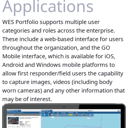
Applications
WES Portfolio supports multiple user
categories and roles across the enterprise.
These include a web-based interface for users
throughout the organization, and the GO
Mobile interface, which is available for iOS,
Android and Windows mobile platforms to
allow first responder/field users the capability
to capture images, videos (including body
worn cameras) and any other information that
may be of interest.