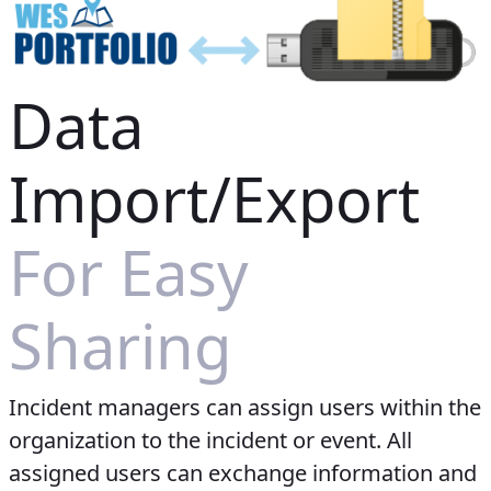
Data
Import/Export
For Easy
Sharing
Incident managers can assign users within the
organization to the incident or event. All
assigned users can exchange information and