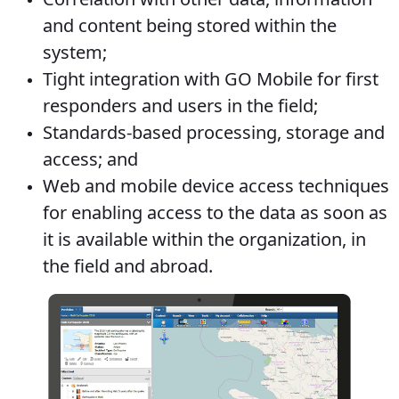
and content being stored within the
system;
Tight integration with GO Mobile for first
responders and users in the field;
Standards-based processing, storage and
access; and
Web and mobile device access techniques
for enabling access to the data as soon as
it is available within the organization, in
the field and abroad.