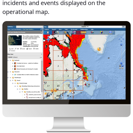
incidents and events displayed on the
operational map.