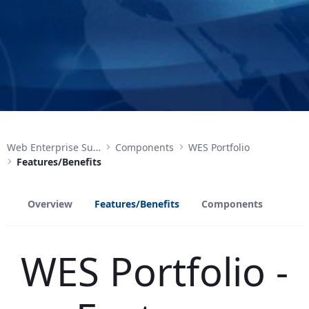
Web Enterprise Suite
Components
WES Portfolio
Features/Benefits
Overview
Features/Benefits
Components
WES Portfolio -