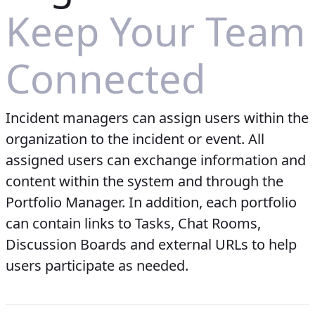
Keep Your Team
Connected
Incident managers can assign users within the
organization to the incident or event. All
assigned users can exchange information and
content within the system and through the
Portfolio Manager. In addition, each portfolio
can contain links to Tasks, Chat Rooms,
Discussion Boards and external URLs to help
users participate as needed.