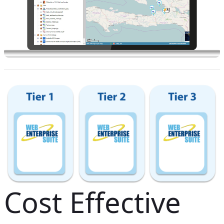
Cost Effective