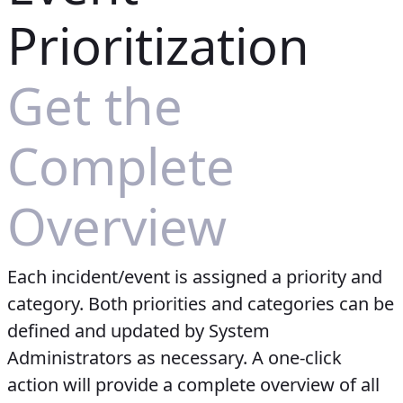
Prioritization
Get the
Complete
Overview
Each incident/event is assigned a priority and
category. Both priorities and categories can be
defined and updated by System
Administrators as necessary. A one-click
action will provide a complete overview of all