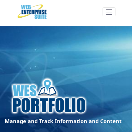
Skip to Main Content
WES Portfolio Features/Benefits - Web En
Manage and Track Information and Content