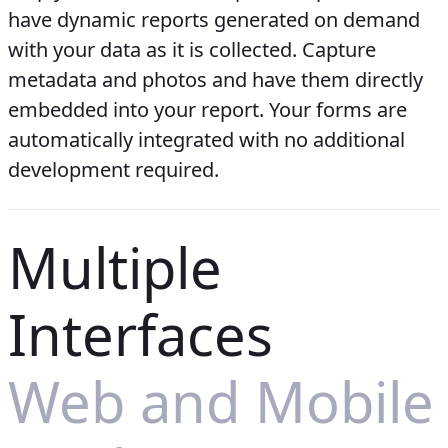
have dynamic reports generated on demand
with your data as it is collected. Capture
metadata and photos and have them directly
embedded into your report. Your forms are
automatically integrated with no additional
development required.
Multiple
Interfaces
Web and Mobile