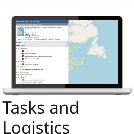
Tasks and
Logistics