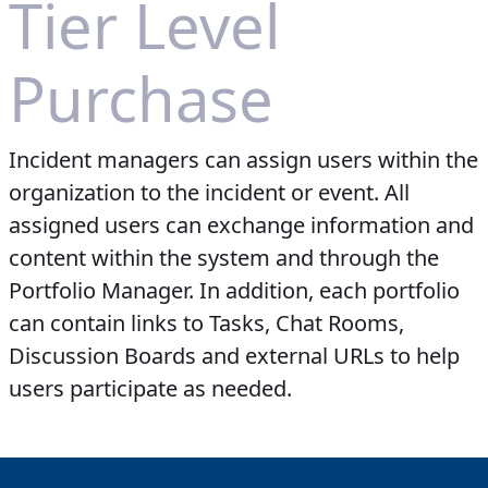
Tier Level
Purchase
Incident managers can assign users within the
organization to the incident or event. All
assigned users can exchange information and
content within the system and through the
Portfolio Manager. In addition, each portfolio
can contain links to Tasks, Chat Rooms,
Discussion Boards and external URLs to help
users participate as needed.