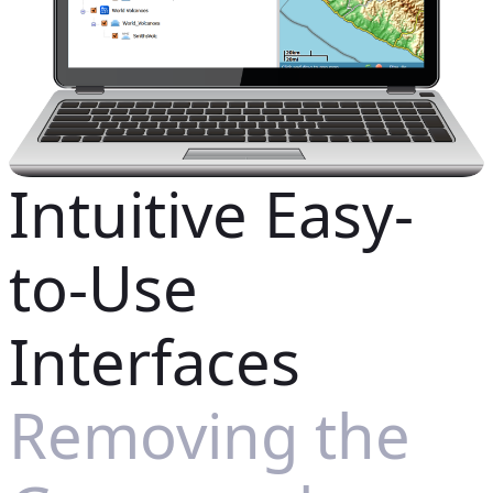
Intuitive Easy-
to-Use
Interfaces
Removing the