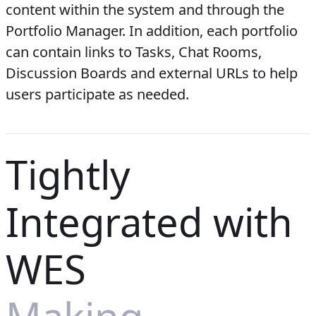
content within the system and through the
Portfolio Manager. In addition, each portfolio
can contain links to Tasks, Chat Rooms,
Discussion Boards and external URLs to help
users participate as needed.
Tightly
Integrated with
WES