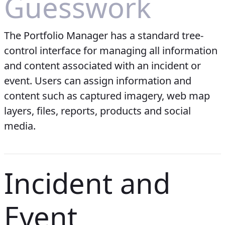
Guesswork
The Portfolio Manager has a standard tree-
control interface for managing all information
and content associated with an incident or
event. Users can assign information and
content such as captured imagery, web map
layers, files, reports, products and social
media.
Incident and
Event