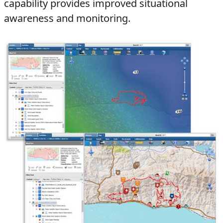
capability provides improved situational
awareness and monitoring.