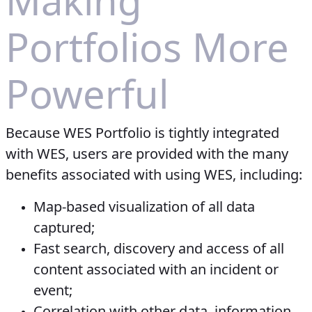
Making
Portfolios More
Powerful
Because WES Portfolio is tightly integrated
with WES, users are provided with the many
benefits associated with using WES, including:
Map-based visualization of all data
captured;
Fast search, discovery and access of all
content associated with an incident or
event;
Correlation with other data, information