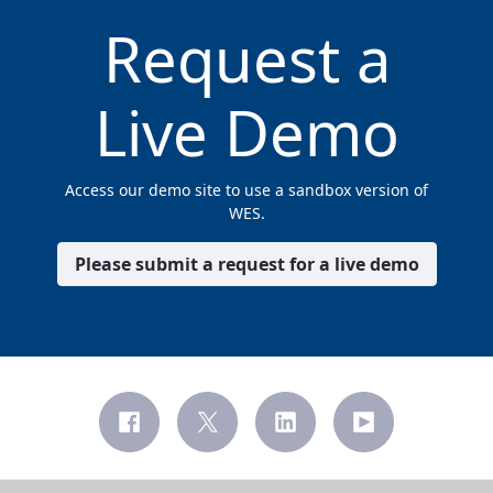
Request a
Live Demo
Access our demo site to use a sandbox version of
WES.
Please submit a request for a live demo