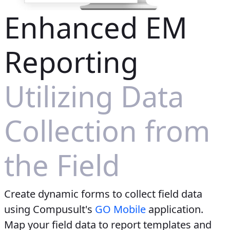
Enhanced EM
Reporting
Utilizing Data
Collection from
the Field
Create dynamic forms to collect field data
using Compusult's
GO Mobile
application.
Map your field data to report templates and