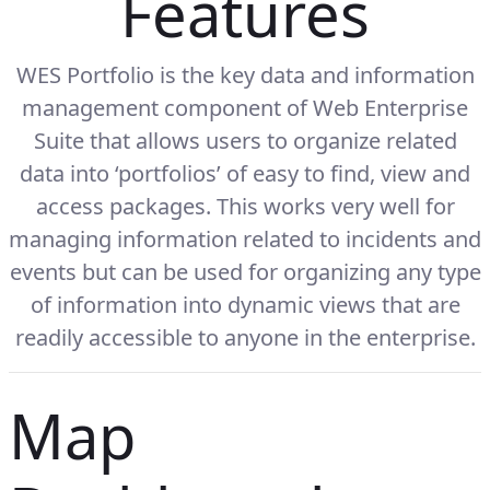
Features
WES Portfolio is the key data and information
management component of Web Enterprise
Suite that allows users to organize related
data into ‘portfolios’ of easy to find, view and
access packages. This works very well for
managing information related to incidents and
events but can be used for organizing any type
of information into dynamic views that are
readily accessible to anyone in the enterprise.
Map