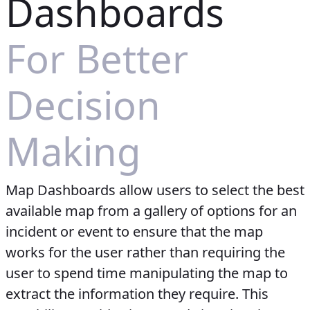
Dashboards
For Better
Decision
Making
Map Dashboards allow users to select the best
available map from a gallery of options for an
incident or event to ensure that the map
works for the user rather than requiring the
user to spend time manipulating the map to
extract the information they require. This