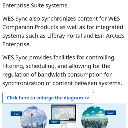
Enterprise Suite systems.
WES Sync also synchronizes content for WES
Companion Products as well as for integrated
systems such as Liferay Portal and Esri ArcGIS
Enterprise.
WES Sync provides facilities for controlling,
filtering, scheduling, and allowing for the
regulation of bandwidth consumption for
synchronization of content between systems.
Click here to enlarge the diagram >>