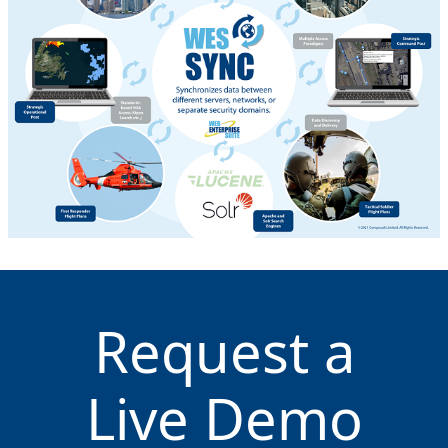
Request a
Live Demo