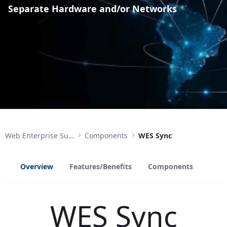
Separate Hardware and/or Networks
Web Enterprise Suite
Components
WES Sync
Overview
Features/Benefits
Components
WES Sync