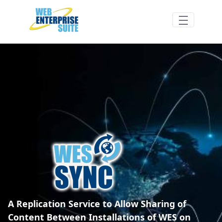
Hoppa till huvudinnehåll
WES Sync Overview - Web Enterprise Sui
A Replication Service to Allow Sharing of
Content Between Installations of WES on