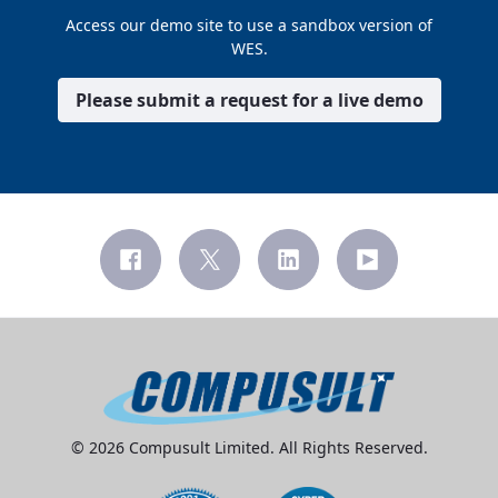
Access our demo site to use a sandbox version of
WES.
Please submit a request for a live demo
© 2026 Compusult Limited. All Rights Reserved.