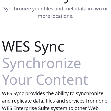
Synchronize your files and metadata in two or
more locations.
WES Sync
Synchronize
Your Content
WES Sync provides the ability to synchronize
and replicate data, files and services from one
WES Enterprise Suite system to other Web