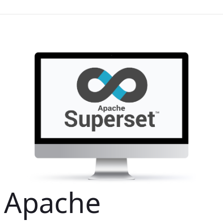
Apache