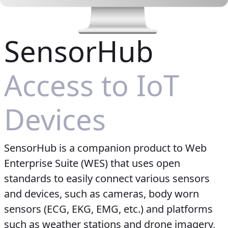
SensorHub
Access to IoT
Devices
SensorHub is a companion product to Web
Enterprise Suite (WES) that uses open
standards to easily connect various sensors
and devices, such as cameras, body worn
sensors (ECG, EKG, EMG, etc.) and platforms
such as weather stations and drone imagery,