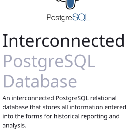
Interconnected
PostgreSQL
Database
An interconnected PostgreSQL relational
database that stores all information entered
into the forms for historical reporting and
analysis.