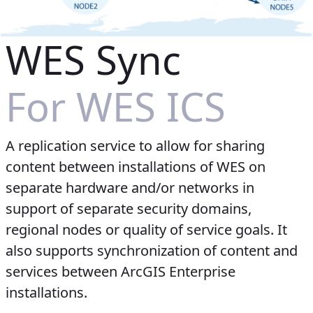
WES Sync
For WES ICS
A replication service to allow for sharing
content between installations of WES on
separate hardware and/or networks in
support of separate security domains,
regional nodes or quality of service goals. It
also supports synchronization of content and
services between ArcGIS Enterprise
installations.​​​​​​