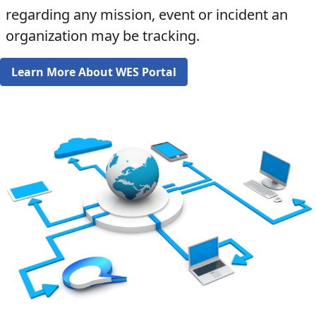
regarding any mission, event or incident an
organization may be tracking.​​​​
Learn More About WES Portal