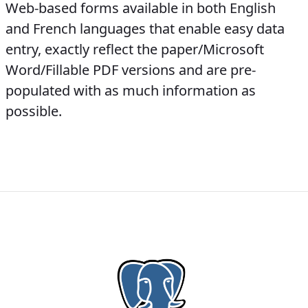
Web-based forms available in both English
and French languages that enable easy data
entry, exactly reflect the paper/Microsoft
Word/Fillable PDF versions and are pre-
populated with as much information as
possible.