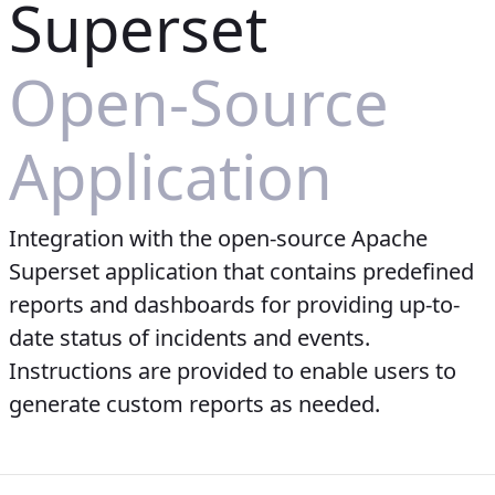
Superset
Open-Source
Application
Integration with the open-source Apache
Superset application that contains predefined
reports and dashboards for providing up-to-
date status of incidents and events.
Instructions are provided to enable users to
generate custom reports as needed.