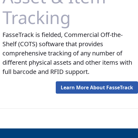
Tracking
FasseTrack is fielded, Commercial Off-the-
Shelf (COTS) software that provides
comprehensive tracking of any number of
different physical assets and other items with
full barcode and RFID support.
Learn More About FasseTrack