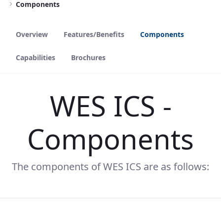
Components
Overview
Features/Benefits
Components
Capabilities
Brochures
WES ICS -
Components
The components of WES ICS are as follows: