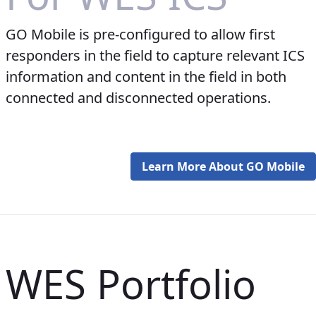
GO Mobile is pre-configured to allow first
responders in the field to capture relevant ICS
information and content in the field in both
connected and disconnected operations.
Learn More About GO Mobile
WES Portfolio