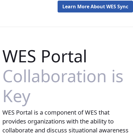
Learn More About WES Sync
WES Portal
Collaboration is
Key
WES Portal is a component of WES that
provides organizations with the ability to
collaborate and discuss situational awareness