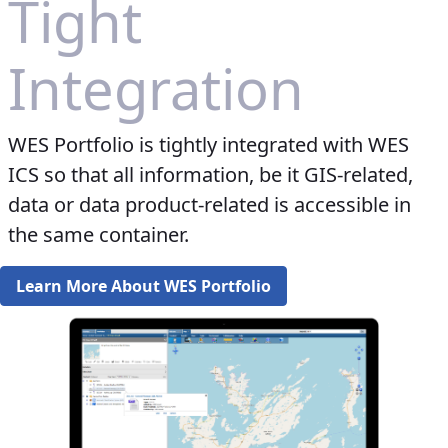
Tight
Integration
WES Portfolio is tightly integrated with WES
ICS so that all information, be it GIS-related,
data or data product-related is accessible in
the same container.​​​​​
Learn More About WES Portfolio