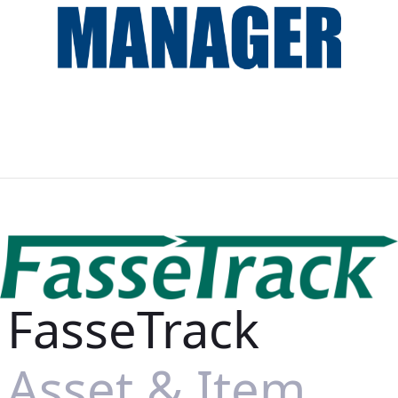
FasseTrack
Asset & Item