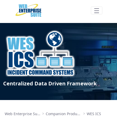
メインコンテンツにスキップ
WES ICS Components - Web Enterprise Su
Centralized Data Driven Framework
Web Enterprise Suite
Companion Products
WES ICS