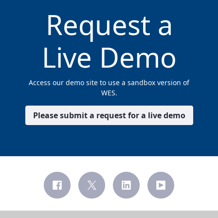
Request a
Live Demo
Access our demo site to use a sandbox version of
WES.
Please submit a request for a live demo