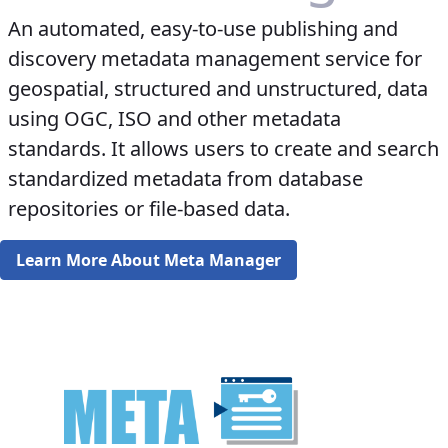
An automated, easy-to-use publishing and
discovery metadata management service for
geospatial, structured and unstructured, data
using OGC, ISO and other metadata
standards. It allows users to create and search
standardized metadata from database
repositories or file-based data.
Learn More About Meta Manager