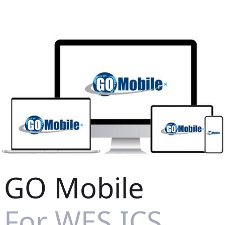
GO Mobile
For WES ICS