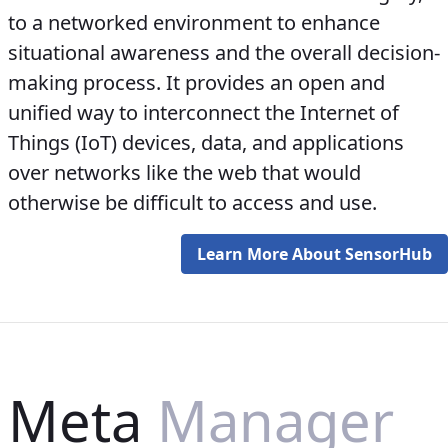
to a networked environment to enhance
situational awareness and the overall decision-
making process. It provides an open and
unified way to interconnect the Internet of
Things (IoT) devices, data, and applications
over networks like the web that would
otherwise be difficult to access and use.
Learn More About SensorHub
Meta
Manager