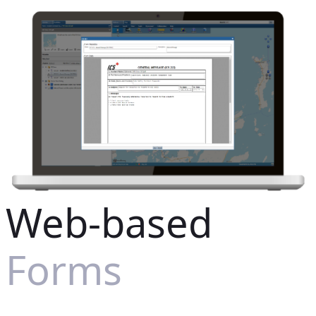
Web-based
Forms