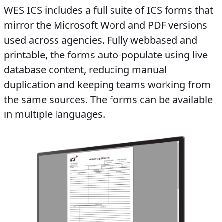
WES ICS includes a full suite of ICS forms that
mirror the Microsoft Word and PDF versions
used across agencies. Fully web­based and
printable, the forms auto-populate using live
database content, reducing manual
duplication and keeping teams working from
the same sources. The forms can be available
in multiple languages.