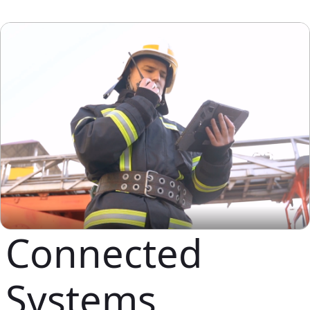
Connected
Systems