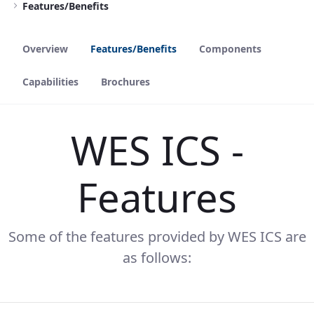
Features/Benefits
Overview
Features/Benefits
Components
Capabilities
Brochures
WES ICS -
Features
Some of the features provided by WES ICS are
as follows: