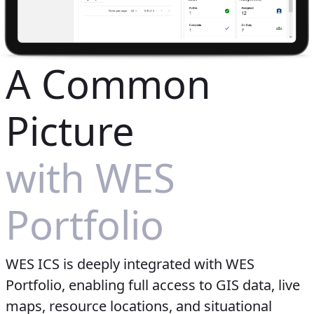
A Common
Picture
with WES
Portfolio
WES ICS is deeply integrated with WES
Portfolio, enabling full access to GIS data, live
maps, resource locations, and situational