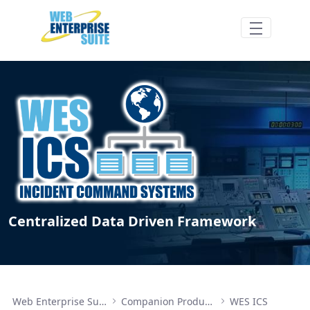
Skip to Main Content
WES ICS Features/Benefits - Web Enterpri
Centralized Data Driven Framework
Web Enterprise Suite
Companion Products
WES ICS