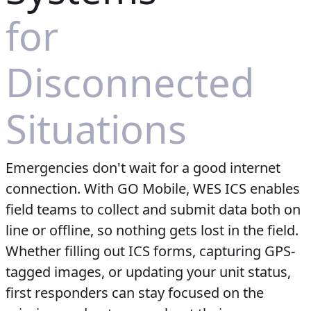
for
Disconnected
Situations
Emergencies don't wait for a good internet
connection. With GO Mobile, WES ICS enables
field teams to collect and submit data both on
line or offline, so nothing gets lost in the field.
Whether filling out ICS forms, capturing GPS-
tagged images, or updating your unit status,
first responders can stay focused on the