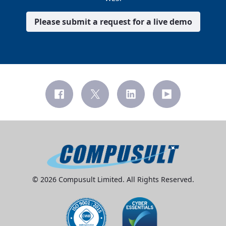
Please submit a request for a live demo
© 2026 Compusult Limited. All Rights Reserved.