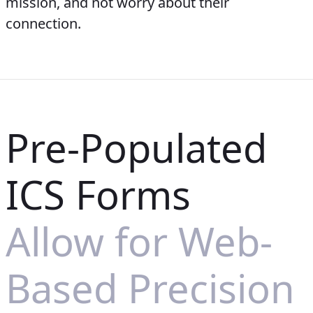
mission, and not worry about their
connection.
Pre-Populated
ICS Forms
Allow for Web-
Based Precision