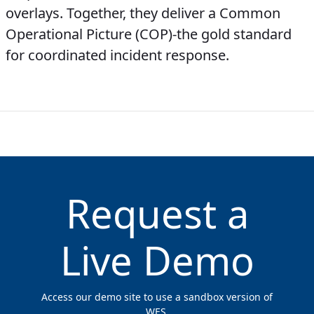
overlays. Together, they deliver a Common
Operational Picture (COP)-the gold standard
for coordinated incident response.
Request a
Live Demo
Access our demo site to use a sandbox version of
WES.