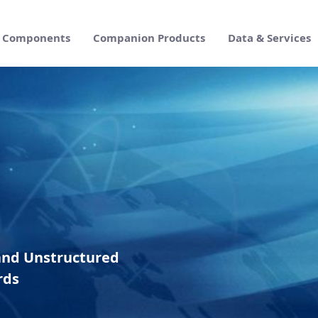
Components
Companion Products
Data & Services
e Suite
and Unstructured
rds