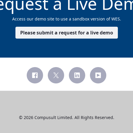
equest a Live De
Access our demo site to use a sandbox version of WES.
Please submit a request for a live demo
© 2026 Compusult Limited. All Rights Reserved.