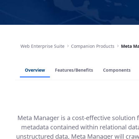
Web Enterprise Suite
Companion Products
Meta M
Overview
Features/Benefits
Components
Meta Manager is a cost-effective solution
metadata contained within relational d
unstructured data, Meta Manager will crawl 