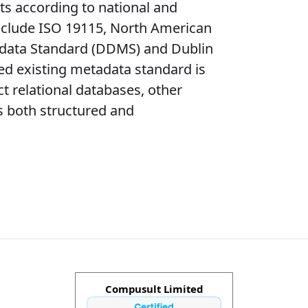
ts according to national and
include ISO 19115, North American
adata Standard (DDMS) and Dublin
ied existing metadata standard is
t relational databases, other
s both structured and
Compusult Limited