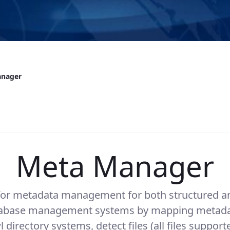
anager
Meta Manager
 for metadata management for both structured an
atabase management systems by mapping metadata
directory systems, detect files (all files suppor