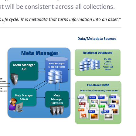
 will be consistent across all collections.
life cycle. It is metadata that turns information into an asset.”