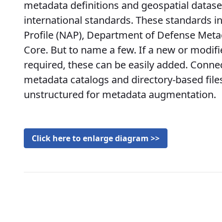
metadata definitions and geospatial datase
international standards. These standards 
Profile (NAP), Department of Defense Met
Core. But to name a few. If a new or modif
required, these can be easily added. Connec
metadata catalogs and directory-based file
unstructured for metadata augmentation.
Click here to enlarge diagram >>