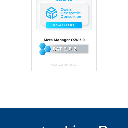
Meta Manager CSW 5.0
Valid Until: 2023-03-26