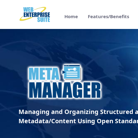
メインコンテンツにスキップ
Home
Features/Benefits
Meta Manager Overview - Web Enterpris
Managing and Organizing Structured 
Metadata/Content Using Open Standa