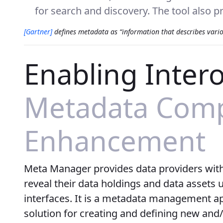
for search and discovery. The tool also pr
[Gartner]
defines metadata as “information that describes various
Enabling Intero
Metadata Compa
Enhancement
Meta Manager provides data providers with t
reveal their data holdings and data assets
interfaces. It is a metadata management ap
solution for creating and defining new and