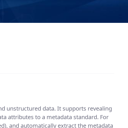
d unstructured data. It supports revealing
 attributes to a metadata standard. For
ted), and automatically extract the metadata