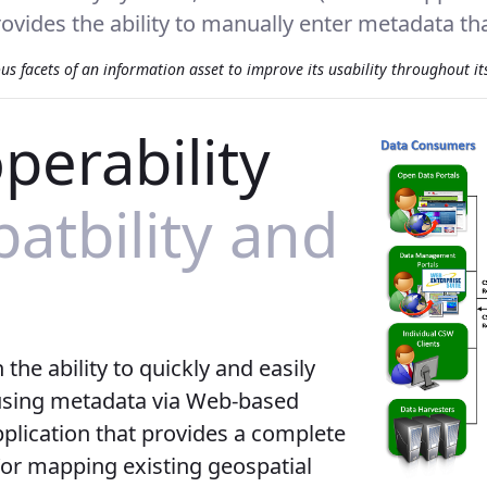
ovides the ability to manually enter metadata that
 facets of an information asset to improve its usability throughout its 
perability
tbility and
he ability to quickly and easily
 using metadata via Web-based
plication that provides a complete
/or mapping existing geospatial