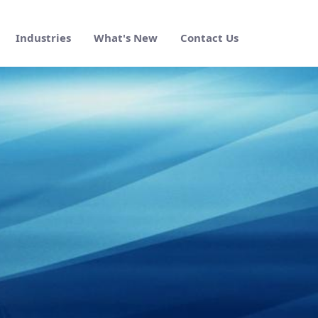
Industries
What's New
Contact Us