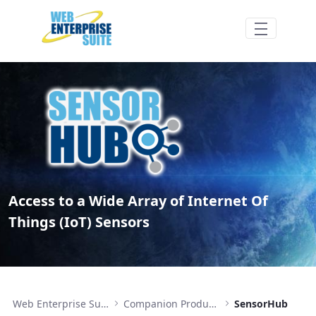
Hoppa till huvudinnehåll
SensorHub - Access to IoT sensors - Web 
Access to a Wide Array of Internet Of
Things (IoT) Sensors
Web Enterprise Suite
Companion Products
SensorHub