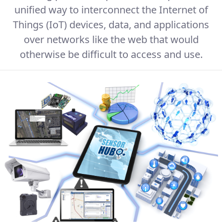
unified way to interconnect the Internet of
Things (IoT) devices, data, and applications
over networks like the web that would
otherwise be difficult to access and use.