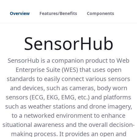
Overview
Features/Benefits
Components
SensorHub
SensorHub is a companion product to Web
Enterprise Suite (WES) that uses open
standards to easily connect various sensors
and devices, such as cameras, body worn
sensors (ECG, EKG, EMG, etc.) and platforms
such as weather stations and drone imagery,
to a networked environment to enhance
situational awareness and the overall decision-
making process. It provides an open and