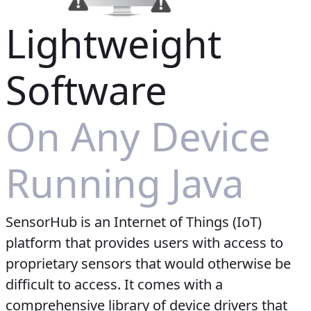
Lightweight
Software
On Any Device
Running Java
SensorHub is an Internet of Things (IoT)
platform that provides users with access to
proprietary sensors that would otherwise be
difficult to access. It comes with a
comprehensive library of device drivers that