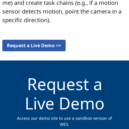
me) and create task chains (e.g., if a motion
sensor detects motion, point the camera in a
specific direction).
Request a Live Demo >>
Request a
Live Demo
Access our demo site to use a sandbox version of
WES.