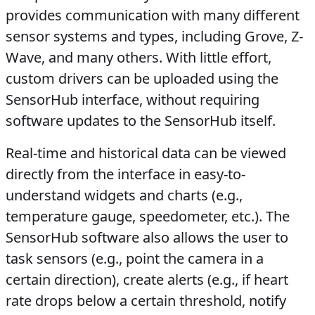
provides communication with many different
sensor systems and types, including Grove, Z-
Wave, and many others. With little effort,
custom drivers can be uploaded using the
SensorHub interface, without requiring
software updates to the SensorHub itself.
Real-time and historical data can be viewed
directly from the interface in easy-to-
understand widgets and charts (e.g.,
temperature gauge, speedometer, etc.). The
SensorHub software also allows the user to
task sensors (e.g., point the camera in a
certain direction), create alerts (e.g., if heart
rate drops below a certain threshold, notify