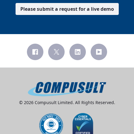
Please submit a request for a live demo
© 2026 Compusult Limited. All Rights Reserved.