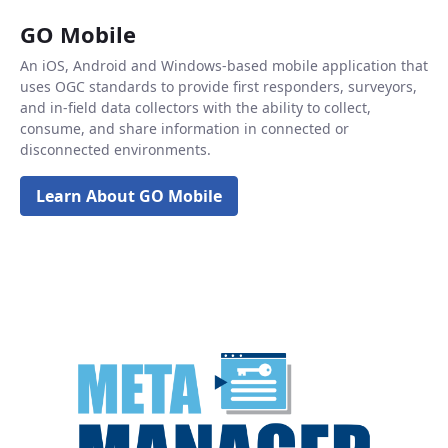
GO Mobile
An iOS, Android and Windows-based mobile application that
uses OGC standards to provide first responders, surveyors,
and in-field data collectors with the ability to collect,
consume, and share information in connected or
disconnected environments.
Learn About GO Mobile