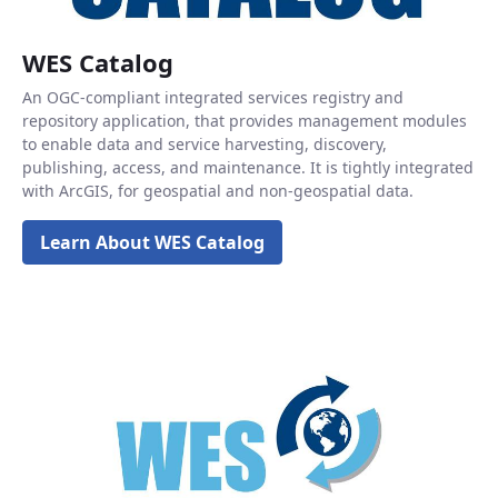
WES Catalog
An OGC-compliant integrated services registry and
repository application, that provides management modules
to enable data and service harvesting, discovery,
publishing, access, and maintenance. It is tightly integrated
with ArcGIS, for geospatial and non-geospatial data.
Learn About WES Catalog