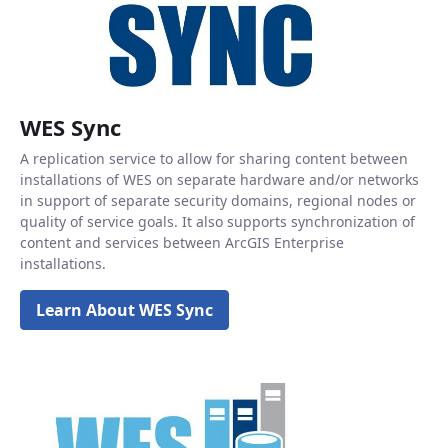
WES Sync
A replication service to allow for sharing content between
installations of WES on separate hardware and/or networks
in support of separate security domains, regional nodes or
quality of service goals. It also supports synchronization of
content and services between ArcGIS Enterprise
installations.
Learn About WES Sync