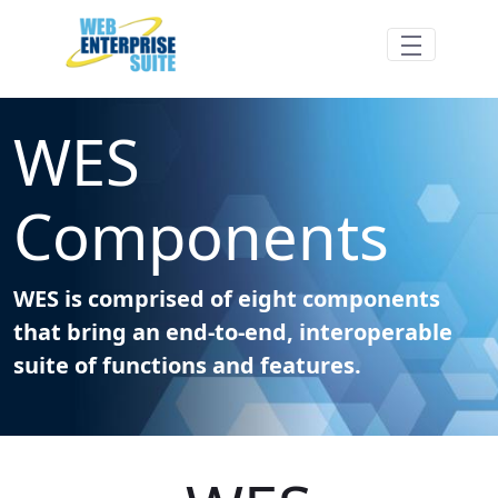
Siirry pääsisältöön
WES Components - Web Enterprise Suite
WES
Components
WES is comprised of eight components
that bring an end-to-end, interoperable
suite of functions and features.