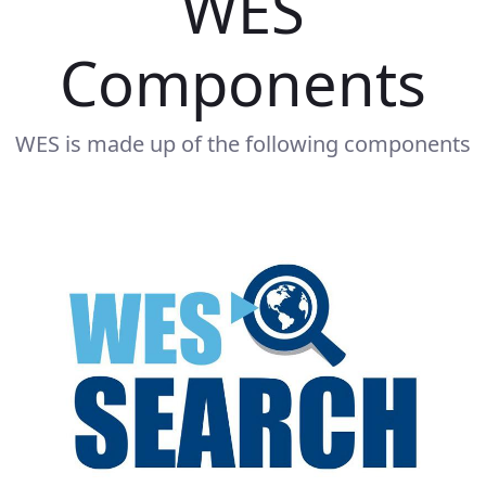
WES
Components
WES is made up of the following components