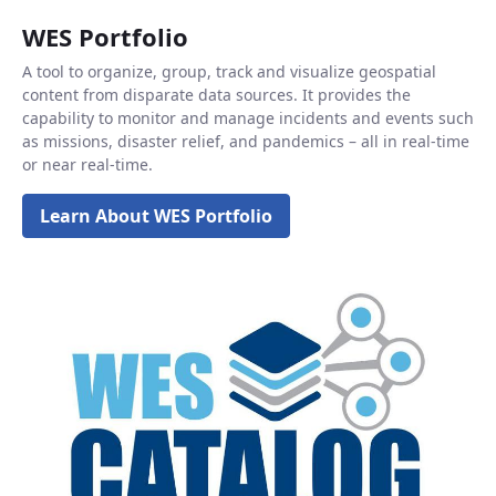
WES Portfolio
A tool to organize, group, track and visualize geospatial
content from disparate data sources. It provides the
capability to monitor and manage incidents and events such
as missions, disaster relief, and pandemics – all in real-time
or near real-time.
Learn About WES Portfolio