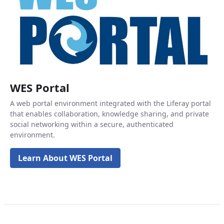
WES Portal
A web portal environment integrated with the Liferay portal
that enables collaboration, knowledge sharing, and private
social networking within a secure, authenticated
environment.
Learn About WES Portal