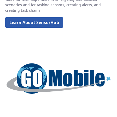
scenarios and for tasking sensors, creating alerts, and
creating task chains.
Learn About SensorHub