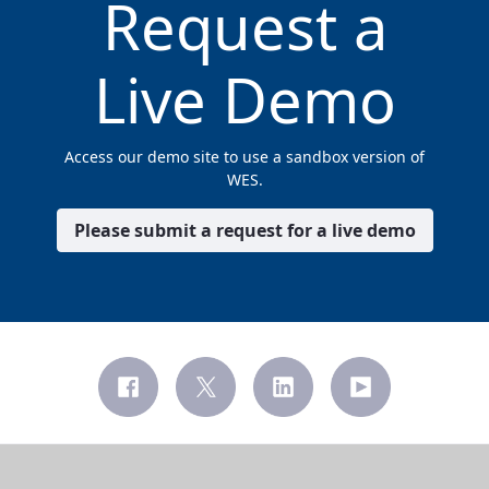
Request a
Live Demo
Access our demo site to use a sandbox version of
WES.
Please submit a request for a live demo