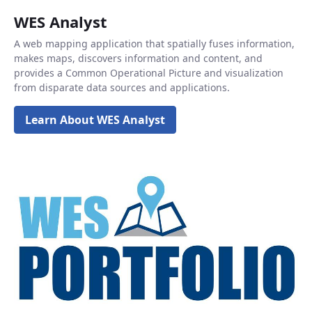
WES Analyst
A web mapping application that spatially fuses information,
makes maps, discovers information and content, and
provides a Common Operational Picture and visualization
from disparate data sources and applications.
Learn About WES Analyst