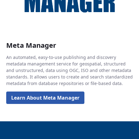
Meta Manager
An automated, easy-to-use publishing and discovery
metadata management service for geospatial, structured
and unstructured, data using OGC, ISO and other metadata
standards. It allows users to create and search standardized
metadata from database repositories or file-based data.
Learn About Meta Manager