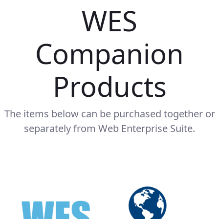
WES
Companion
Products
The items below can be purchased together or
separately from Web Enterprise Suite.