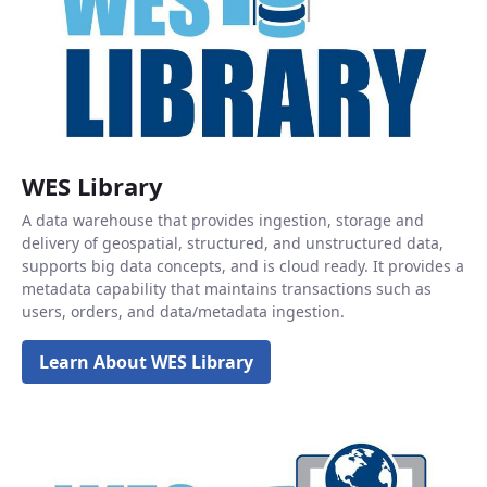
WES Library
A data warehouse that provides ingestion, storage and
delivery of geospatial, structured, and unstructured data,
supports big data concepts, and is cloud ready. It provides a
metadata capability that maintains transactions such as
users, orders, and data/metadata ingestion.
Learn About WES Library