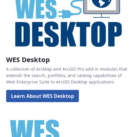
WES Desktop
A collection of ArcMap and ArcGIS Pro add-in modules that
extends the search, portfolio, and catalog capabilities of
Web Enterprise Suite to ArcGIS Desktop applications.
Learn About WES Desktop