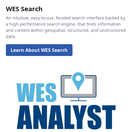
WES Search
An intuitive, easy-to-use, faceted search interface backed by
a high-performance search engine, that finds information
and content within geospatial, structured, and unstructured
data.
Learn About WES Search