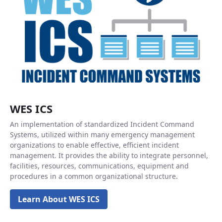
WES ICS
An implementation of standardized Incident Command
Systems, utilized within many emergency management
organizations to enable effective, efficient incident
management. It provides the ability to integrate personnel,
facilities, resources, communications, equipment and
procedures in a common organizational structure.
Learn About WES ICS