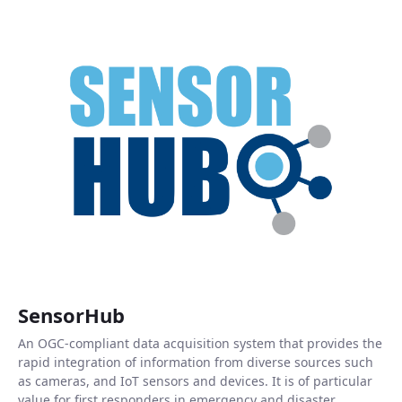
SensorHub
An OGC-compliant data acquisition system that provides the
rapid integration of information from diverse sources such
as cameras, and IoT sensors and devices. It is of particular
value for first responders in emergency and disaster