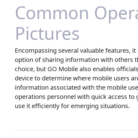
Common Opera
Pictures
Encompassing several valuable features, it 
option of sharing information with others t
choice, but GO Mobile also enables official
device to determine where mobile users are
information associated with the mobile us
operations personnel with quick access to 
use it efficiently for emerging situations.