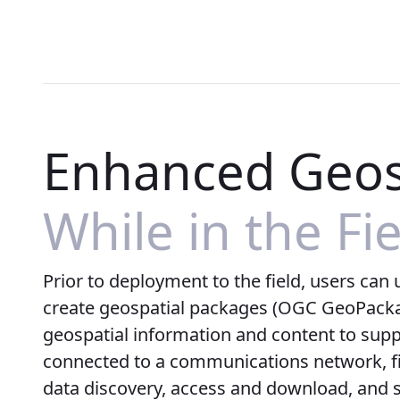
Enhanced Geos
While in the Fi
Prior to deployment to the field, users can
create geospatial packages (OGC GeoPacka
geospatial information and content to suppor
connected to a communications network, fi
data discovery, access and download, and 