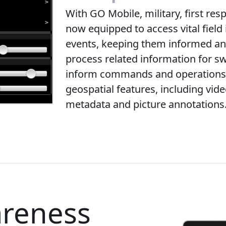
With GO Mobile, military, first res
now equipped to access vital field 
events, keeping them informed and
process related information for sw
inform commands and operations 
geospatial features, including vid
metadata and picture annotations
areness