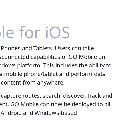
le for iOS
 Phones and Tablets. Users can take
isconnected capabilities of GO Mobile on
dows platform. This includes the ability to
n a mobile phone/tablet and perform data
d content from anywhere.
, capture routes, search, discover, track and
ent. GO Mobile can now be deployed to all
ng Android and Windows-based