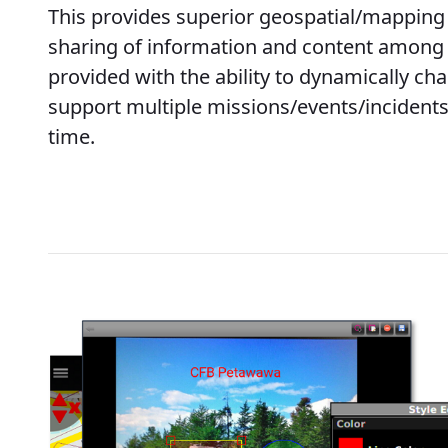
This provides superior geospatial/mappin
sharing of information and content among 
provided with the ability to dynamically ch
support multiple missions/events/incidents
time.