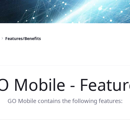
Features/Benefits
O Mobile - Featur
GO Mobile contains the following features: