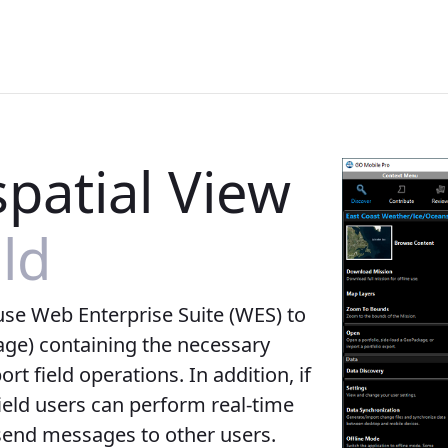
patial View
eld
 use Web Enterprise Suite (WES) to
ge) containing the necessary
t field operations. In addition, if
eld users can perform real-time
send messages to other users.