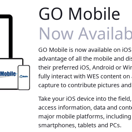
GO Mobile
Now Availab
GO Mobile is now available on iOS
advantage of all the mobile and d
their preferred iOS, Android or Win
fully interact with WES content o
capture to contribute pictures an
Take your iOS device into the field
access information, data and cont
major mobile platforms, includi
smartphones, tablets and PCs.