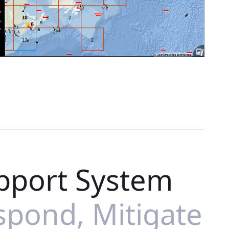
pport System
spond, Mitigate