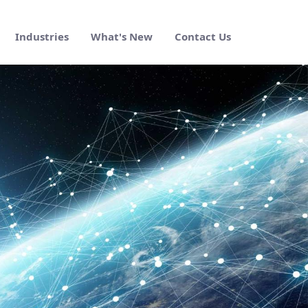
Industries
What's New
Contact Us