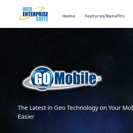
Saltar al contenido principal
Home
Features/Benefits
GO Mobile Features/Benefits - Web Enter
The Latest in Geo Technology on Your Mob
Easier