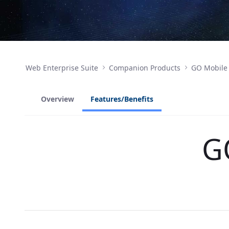
Web Enterprise Suite
Companion Products
GO Mobile
Overview
Features/Benefits
G