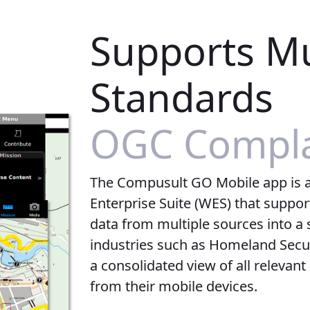
Supports Mu
Standards
OGC Compla
The Compusult GO Mobile app is 
Enterprise Suite (WES) that suppor
data from multiple sources into a s
industries such as Homeland Securi
a consolidated view of all relevant
from their mobile devices.