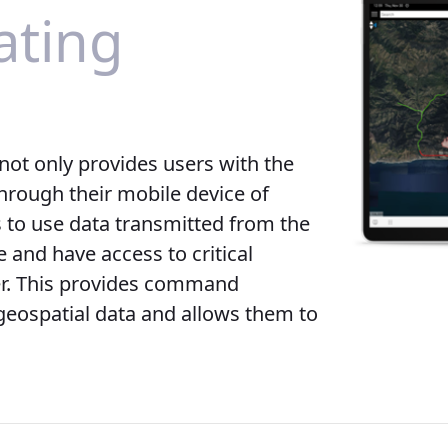
ting
not only provides users with the
hrough their mobile device of
s to use data transmitted from the
 and have access to critical
er. This provides command
geospatial data and allows them to