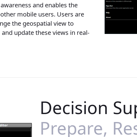
g awareness and enables the
other mobile users. Users are
ange the geospatial view to
 and update these views in real-
Decision Su
Prepare, Re