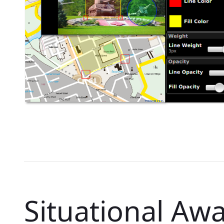
Situational Aw