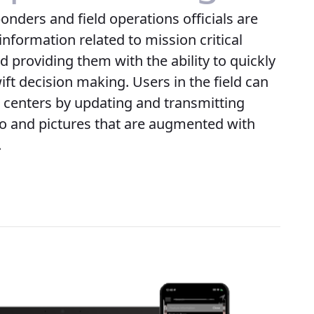
ponders and field operations officials are
information related to mission critical
 providing them with the ability to quickly
ift decision making. Users in the field can
centers by updating and transmitting
eo and pictures that are augmented with
.