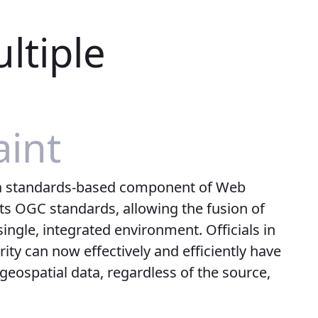
ltiple
int
a standards-based component of Web
ts OGC standards, allowing the fusion of
ingle, integrated environment. Officials in
ty can now effectively and efficiently have
 geospatial data, regardless of the source,