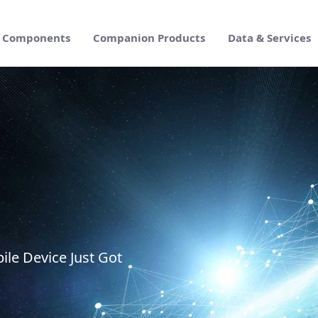
Components
Companion Products
Data & Services
prise Suite
ile Device Just Got