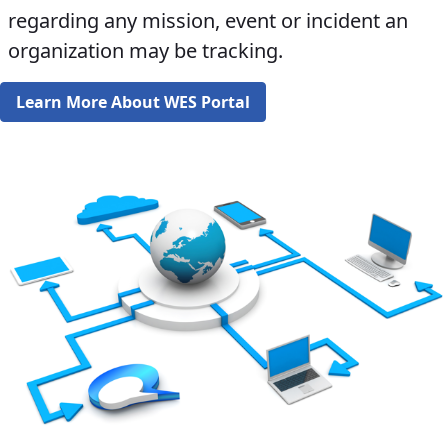
regarding any mission, event or incident an
organization may be tracking.​​​​
Learn More About WES Portal