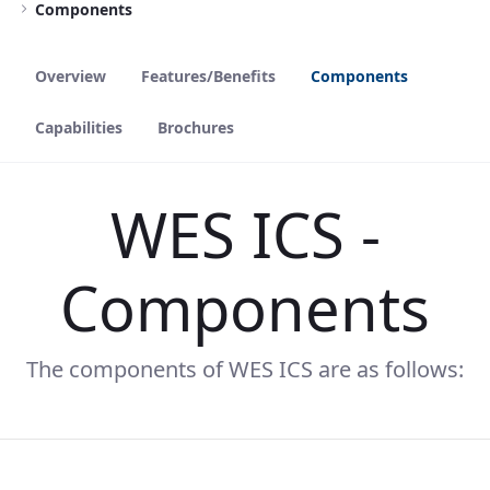
Components
Overview
Features/Benefits
Components
Capabilities
Brochures
WES ICS -
Components
The components of WES ICS are as follows: