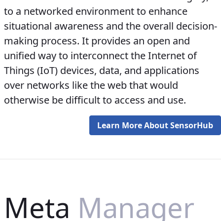
to a networked environment to enhance
situational awareness and the overall decision-
making process. It provides an open and
unified way to interconnect the Internet of
Things (IoT) devices, data, and applications
over networks like the web that would
otherwise be difficult to access and use.
Learn More About SensorHub
Meta
Manager