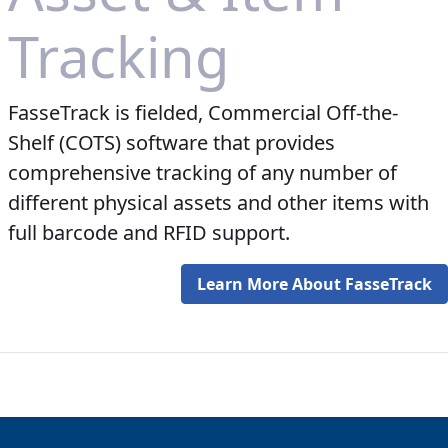
Tracking
FasseTrack is fielded, Commercial Off-the-
Shelf (COTS) software that provides
comprehensive tracking of any number of
different physical assets and other items with
full barcode and RFID support.
Learn More About FasseTrack