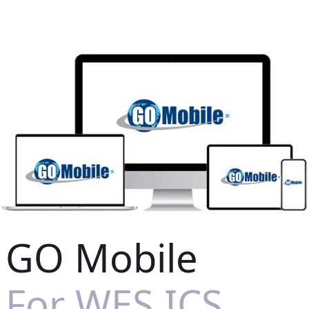
GO Mobile
For WES ICS