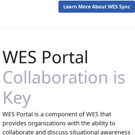
Learn More About WES Sync
WES Portal
Collaboration is
Key
WES Portal is a component of WES that
provides organizations with the ability to
collaborate and discuss situational awareness