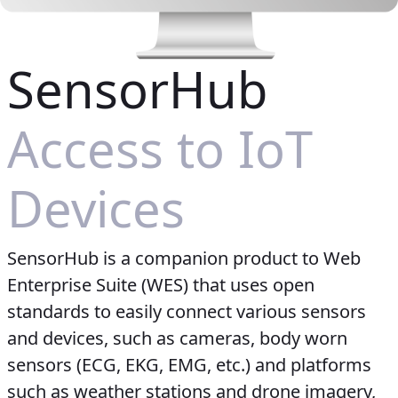
SensorHub
Access to IoT
Devices
SensorHub is a companion product to Web
Enterprise Suite (WES) that uses open
standards to easily connect various sensors
and devices, such as cameras, body worn
sensors (ECG, EKG, EMG, etc.) and platforms
such as weather stations and drone imagery,