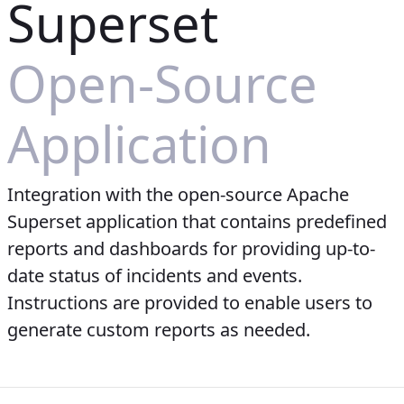
Superset
Open-Source
Application
Integration with the open-source Apache
Superset application that contains predefined
reports and dashboards for providing up-to-
date status of incidents and events.
Instructions are provided to enable users to
generate custom reports as needed.