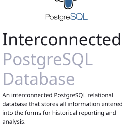
Interconnected
PostgreSQL
Database
An interconnected PostgreSQL relational
database that stores all information entered
into the forms for historical reporting and
analysis.