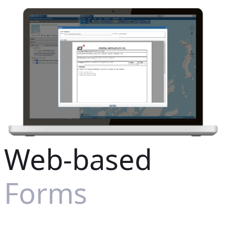
Web-based
Forms