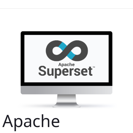
Apache