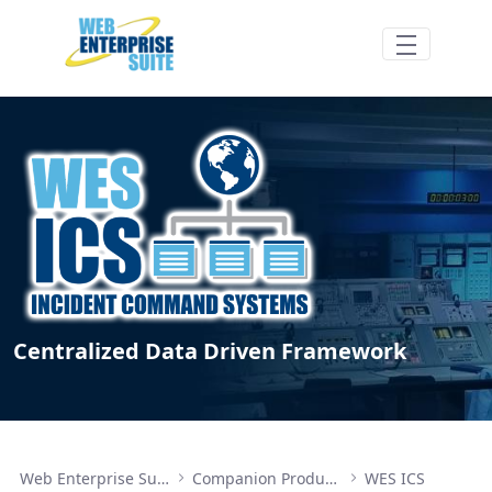
Zum Hauptinhalt springen
WES ICS Components - Web Enterprise Su
Centralized Data Driven Framework
Web Enterprise Suite
Companion Products
WES ICS