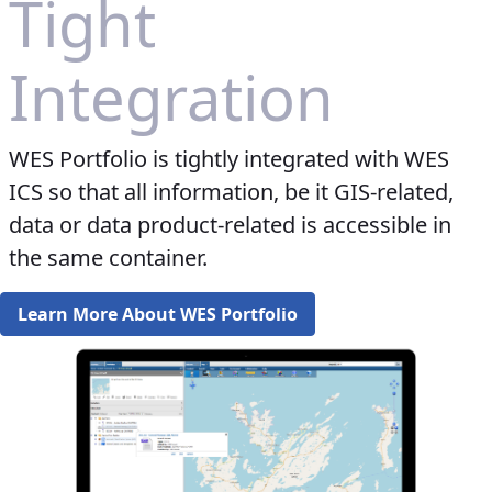
Tight
Integration
WES Portfolio is tightly integrated with WES
ICS so that all information, be it GIS-related,
data or data product-related is accessible in
the same container.​​​​​
Learn More About WES Portfolio