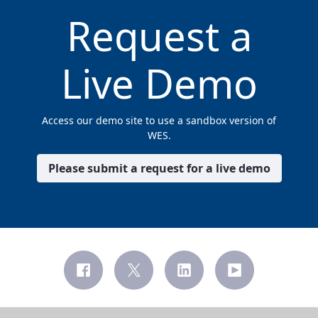
Request a
Live Demo
Access our demo site to use a sandbox version of
WES.
Please submit a request for a live demo