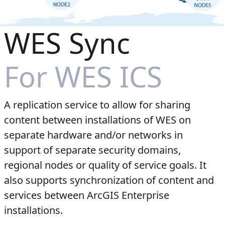
WES Sync
For WES ICS
A replication service to allow for sharing
content between installations of WES on
separate hardware and/or networks in
support of separate security domains,
regional nodes or quality of service goals. It
also supports synchronization of content and
services between ArcGIS Enterprise
installations.​​​​​​