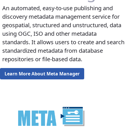
An automated, easy-to-use publishing and
discovery metadata management service for
geospatial, structured and unstructured, data
using OGC, ISO and other metadata
standards. It allows users to create and search
standardized metadata from database
repositories or file-based data.
Learn More About Meta Manager