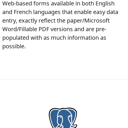
Web-based forms available in both English
and French languages that enable easy data
entry, exactly reflect the paper/Microsoft
Word/Fillable PDF versions and are pre-
populated with as much information as
possible.