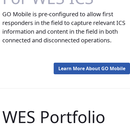
GO Mobile is pre-configured to allow first
responders in the field to capture relevant ICS
information and content in the field in both
connected and disconnected operations.
Learn More About GO Mobile
WES Portfolio