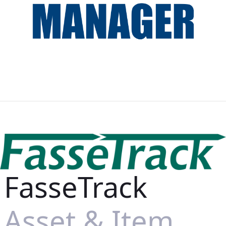
FasseTrack
Asset & Item